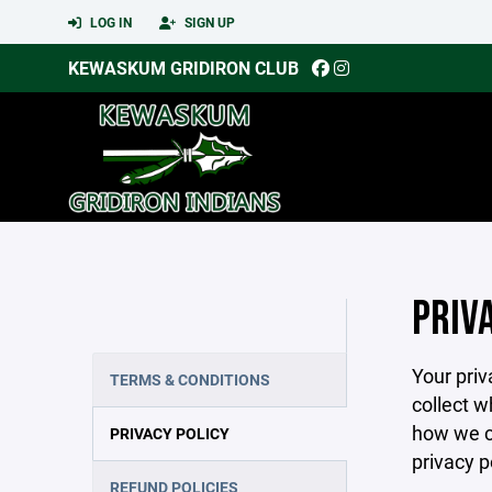
LOG IN
SIGN UP
KEWASKUM GRIDIRON CLUB
PRIV
Your priv
TERMS & CONDITIONS
collect w
how we co
PRIVACY POLICY
privacy p
REFUND POLICIES