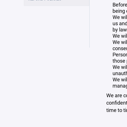
Before
being 
We wil
us and
by law
We wil
We wil
consen
Person
those 
We wil
unauth
We wil
manag
We are co
confident
time to t