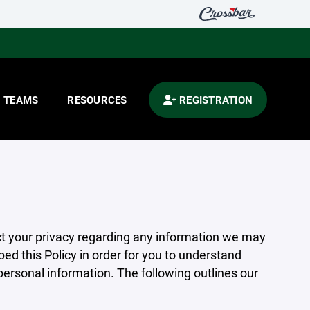
TEAMS
RESOURCES
REGISTRATION
pect your privacy regarding any information we may
ed this Policy in order for you to understand
rsonal information. The following outlines our