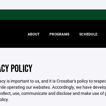
ABOUT
PROGRAMS
SCHEDULE
ACY POLICY
acy is important to us, and it is Crossbar's policy to res
hile operating our websites. Accordingly, we have develop
llect, use, communicate and disclose and make use of pe
olicy.