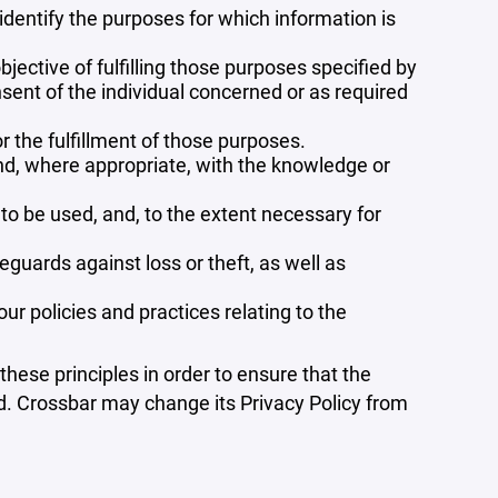
 identify the purposes for which information is
bjective of fulfilling those purposes specified by
sent of the individual concerned or as required
r the fulfillment of those purposes.
and, where appropriate, with the knowledge or
 to be used, and, to the extent necessary for
guards against loss or theft, as well as
r policies and practices relating to the
ese principles in order to ensure that the
ed. Crossbar may change its Privacy Policy from