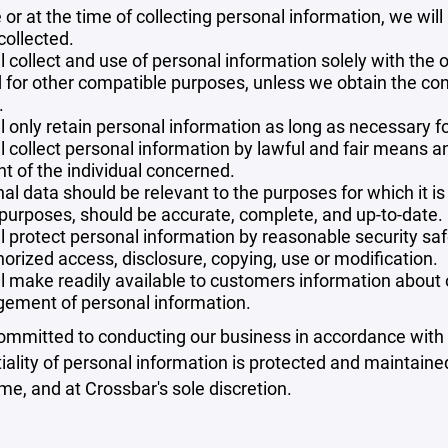
 or at the time of collecting personal information, we will
collected.
l collect and use of personal information solely with the o
 for other compatible purposes, unless we obtain the con
.
l only retain personal information as long as necessary fo
l collect personal information by lawful and fair means 
t of the individual concerned.
al data should be relevant to the purposes for which it is
purposes, should be accurate, complete, and up-to-date.
l protect personal information by reasonable security safe
orized access, disclosure, copying, use or modification.
l make readily available to customers information about ou
ement of personal information.
mmitted to conducting our business in accordance with th
iality of personal information is protected and maintain
ime, and at Crossbar's sole discretion.